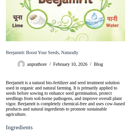
Beejamrit: Boost Your Seeds, Naturally
anprathore
February 10, 2026
Blog
Beejamrit is a natural bio-fertilizer and seed treatment solution
used in organic and natural farming. It is primarily applied to
seeds before sowing to enhance seed germination, protect
seedlings from soil-borne pathogens, and improve overall plant
vigor. Beejamrit is completely chemical-free and uses cow-based
products and natural ingredients to promote sustainable
agriculture.
Ingredients