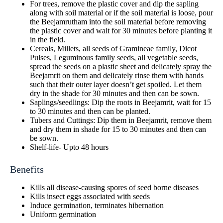
For trees, remove the plastic cover and dip the sapling
along with soil material or if the soil material is loose, pour
the Beejamrutham into the soil material before removing
the plastic cover and wait for 30 minutes before planting it
in the field.
Cereals, Millets, all seeds of Gramineae family, Dicot
Pulses, Leguminous family seeds, all vegetable seeds,
spread the seeds on a plastic sheet and delicately spray the
Beejamrit on them and delicately rinse them with hands
such that their outer layer doesn’t get spoiled. Let them
dry in the shade for 30 minutes and then can be sown.
Saplings/seedlings: Dip the roots in Beejamrit, wait for 15
to 30 minutes and then can be planted.
Tubers and Cuttings: Dip them in Beejamrit, remove them
and dry them in shade for 15 to 30 minutes and then can
be sown.
Shelf-life- Upto 48 hours
Benefits
Kills all disease-causing spores of seed borne diseases
Kills insect eggs associated with seeds
Induce germination, terminates hibernation
Uniform germination