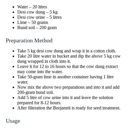
Water – 20 litres
Desi cow dung – 5 kg
Desi cow urine – 5 litres
Lime – 50 grams
Bund soil – 200 gram
Preparation Method
Take 5 kg desi cow dung and wrap it in a cotton cloth.
Take 20 litre water in bucket and dip the above 5 kg cow
dung wrapped in cloth into it.
Leave it for 12 to 16 hours so that the cow dung extract
may come into the water.
Take 50-gram lime in another container having 1 litre
water.
Now mix the above two preparations and into it and add
200-gram bund soil.
Add 5 litre of cow urine into it and leave the solution
prepared for 8-12 hours.
After filteration the Beejamrit is ready for seed treatment.
Usage