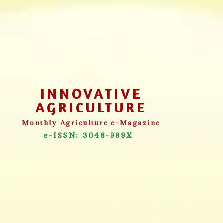
INNOVATIVE
AGRICULTURE
Monthly Agriculture e-Magazine
e-ISSN: 3048-989X