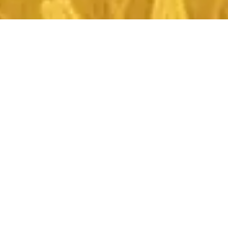
About The Magazine
Aim:
Innovative Agriculture magazine is dedicated to
advancing the understanding and application of new
ideas, practices, and technologies in the field of
agriculture and allied sciences. Our aim is to provide a